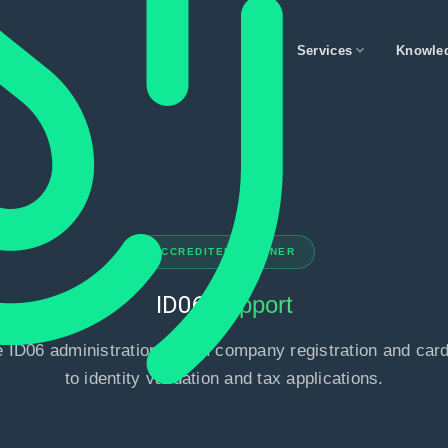
expand_more
Services
Knowle
ACCREDITED PARTNER
ID06
Support
 ID06 administration - from company registration and card
to identity validation and tax applications.