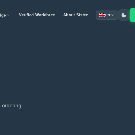
dark_mode
expand_more
Verified Workforce
About Sistec
expand_more
dge
EN
 ordering