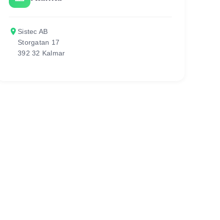
place
Sistec AB
Storgatan 17
392 32 Kalmar