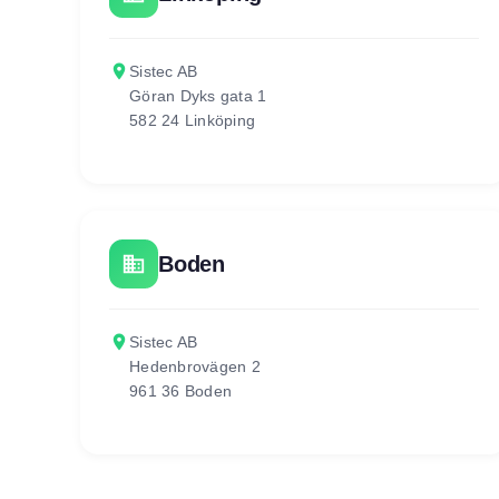
place
Sistec AB
Göran Dyks gata 1
582 24 Linköping
business
Boden
place
Sistec AB
Hedenbrovägen 2
961 36 Boden