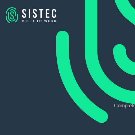
Complete