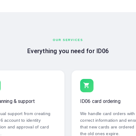
OUR SERVICES
Everything you need for ID06
shopping_cart
anning & support
ID06 card ordering
dual support from creating
We handle card orders with
6 account to identity
correct information and ens
tion and approval of card
that new cards are ordered
.
the old ones expire.