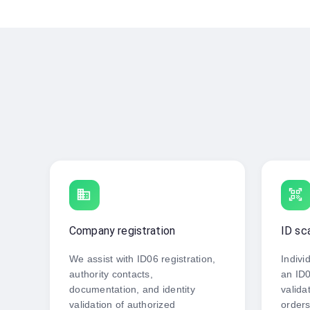
business
qr_code_scanner
Company registration
ID sc
We assist with ID06 registration,
Indivi
authority contacts,
an ID0
documentation, and identity
valida
validation of authorized
orders