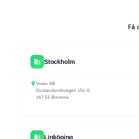
Få 
business
Stockholm
place
Sistec AB
Gustavslundsvägen 151 G
167 51 Bromma
business
Linköping