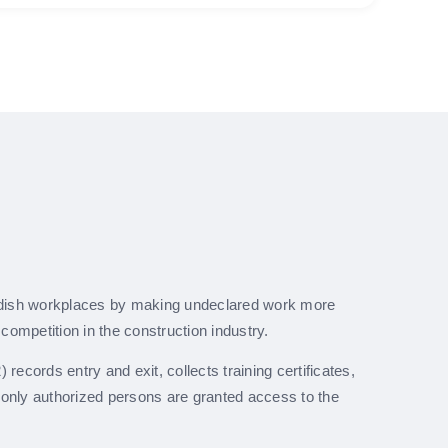
dish workplaces by making undeclared work more
r competition in the construction industry.
 records entry and exit, collects training certificates,
 only authorized persons are granted access to the