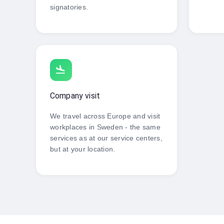
signatories.
flight_land
Company visit
We travel across Europe and visit
workplaces in Sweden - the same
services as at our service centers,
but at your location.