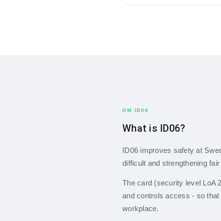
OM ID06
What is ID06?
ID06 improves safety at Swe
difficult and strengthening fai
The card (security level LoA 2)
and controls access - so that
workplace.