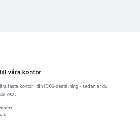
till våra kontor
ra fasta kontor i din ID06-beställning - sedan är du
hos oss.
. moms
ntor