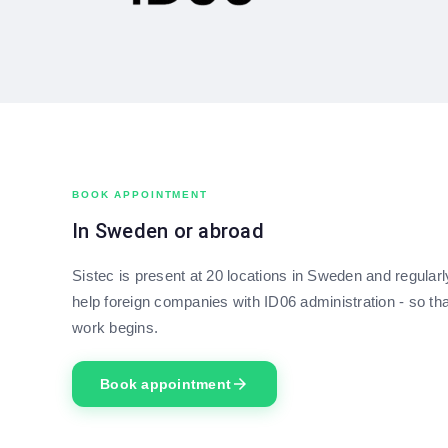
BOOK APPOINTMENT
In Sweden or abroad
Sistec is present at 20 locations in Sweden and regular
help foreign companies with ID06 administration - so tha
work begins.
arrow_forward
Book appointment