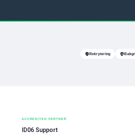
verified_user
Rekrytering
policy
Bakgr
ACCREDITED PARTNER
ID06 Support