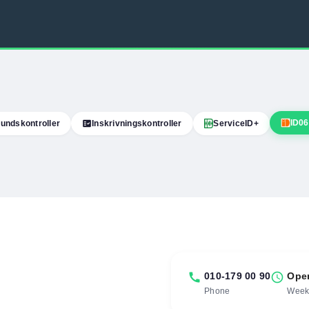
ID06
undskontroller
fact_check
Inskrivningskontroller
ServiceID+
call
010-179 00 90
schedule
Ope
Phone
Weekd