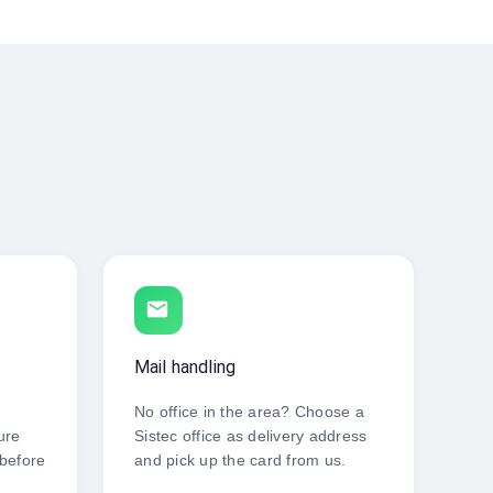
local_post_office
Mail handling
No office in the area? Choose a
ure
Sistec office as delivery address
 before
and pick up the card from us.