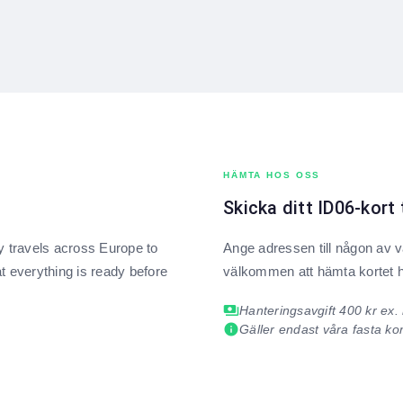
HÄMTA HOS OSS
Skicka ditt ID06-kort 
ly travels across Europe to
Ange adressen till någon av vå
t everything is ready before
välkommen att hämta kortet 
payments
Hanteringsavgift 400 kr ex
info
Gäller endast våra fasta ko