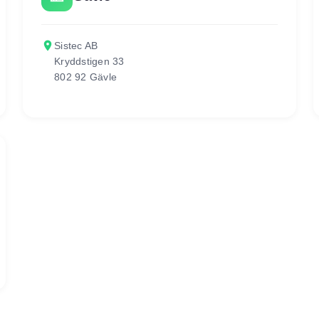
place
Sistec AB
Kryddstigen 33
802 92 Gävle