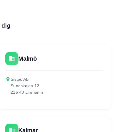
 dig
business
Malmö
place
Sistec AB
Sundskajen 12
216 43 Limhamn
business
Kalmar