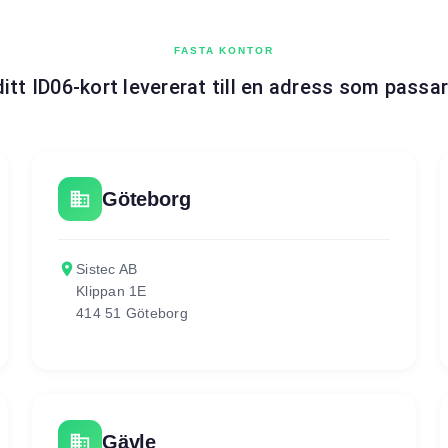
FASTA KONTOR
ditt ID06-kort levererat till en adress som passar
business
Göteborg
place
Sistec AB
Klippan 1E
414 51 Göteborg
business
Gävle