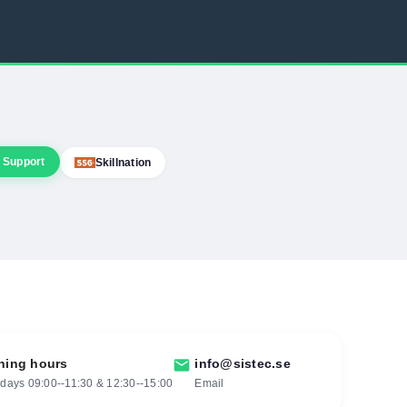
 Support
Skillnation
ning hours
mail
info@sistec.se
ays 09:00--11:30 & 12:30--15:00
Email