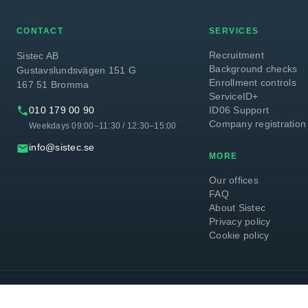
CONTACT
SERVICES
Recruitment
Sistec AB
Background checks
Gustavslundsvägen 151 G
Enrollment controls
167 51 Bromma
ServiceID+
phone
010 179 00 90
ID06 Support
Company registration
Weekdays 09:00–11:30 / 12:30–15:00
email
info@sistec.se
MORE
Our offices
FAQ
About Sistec
Privacy policy
Cookie policy