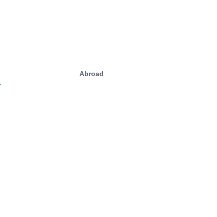
Abroad