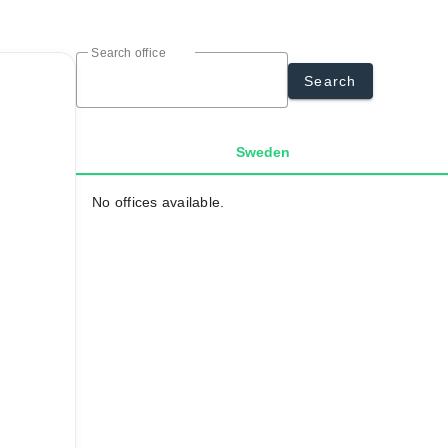
Search office
Search
Sweden
No offices available.