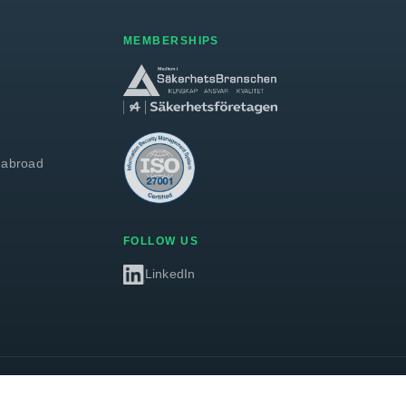
MEMBERSHIPS
 abroad
FOLLOW US
LinkedIn
Privacy policy