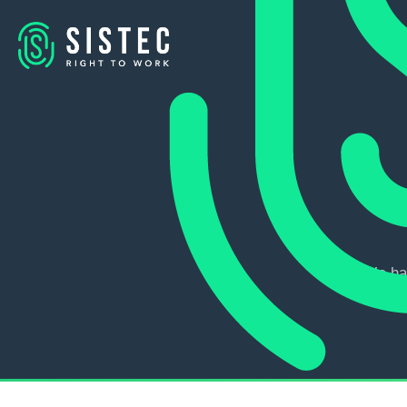
We ha