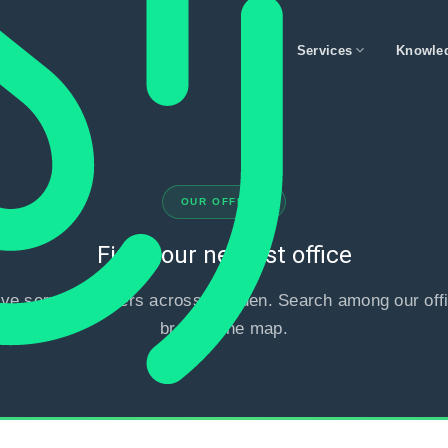
expand_more
Services
Knowle
OUR OFFICES
Find your nearest office
ve service centers across Sweden. Search among our offi
browse the map.