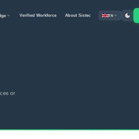
dark_mode
expand_more
Verified Workforce
About Sistec
expand_more
dge
EN
ces or