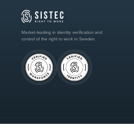
Market-leading in identity verification and
control of the right to work in Sweden.
© 2018–2026 Sistec AB · 559186-0548 · All Rights Reserved