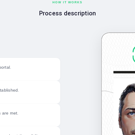
HOW IT WORKS
Process description
ortal.
tablished.
s are met.