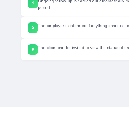
Ongoing follow-up is carried out automatically th
period.
The employer is informed if anything changes, e.g
The client can be invited to view the status of o