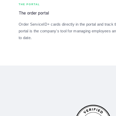
THE PORTAL
The order portal
Order ServiceID+ cards directly in the portal and track t
portal is the company's tool for managing employees a
to date.