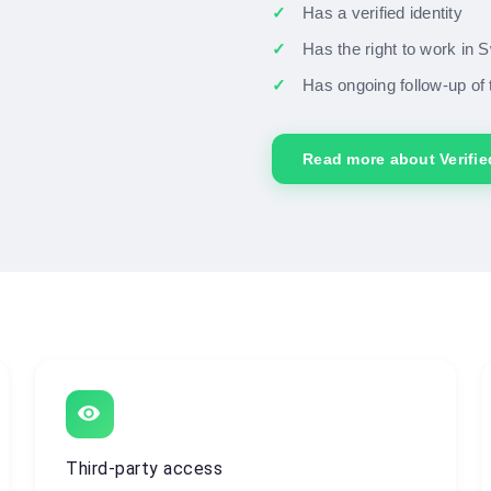
Has a verified identity
Has the right to work in
Has ongoing follow-up of 
Read more about Verifi
visibility
Third-party access