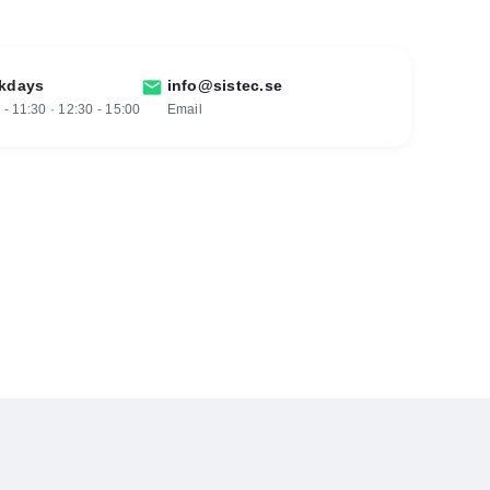
kdays
mail
info@sistec.se
 - 11:30 · 12:30 - 15:00
Email