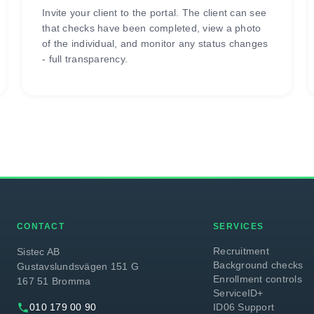
Invite your client to the portal. The client can see
that checks have been completed, view a photo
of the individual, and monitor any status changes
- full transparency.
CONTACT
SERVICES
Recruitment
Sistec AB
Background checks
Gustavslundsvägen 151 G
Enrollment controls
167 51 Bromma
ServiceID+
phone
010 179 00 90
ID06 Support