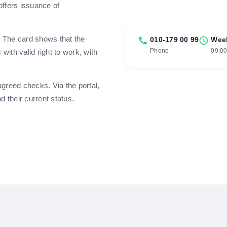
offers issuance of
. The card shows that the
call
010-179 00 99
schedule
Wee
Phone
09:00
ith valid right to work, with
greed checks. Via the portal,
 their current status.