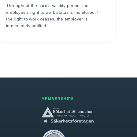
Throughout the card's validity period, the
employee's right to work status is monitored. If
the right to work ceases, the employer is
immediately notified.
MEMBERSHIPS