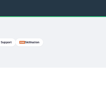
 Support
Skillnation