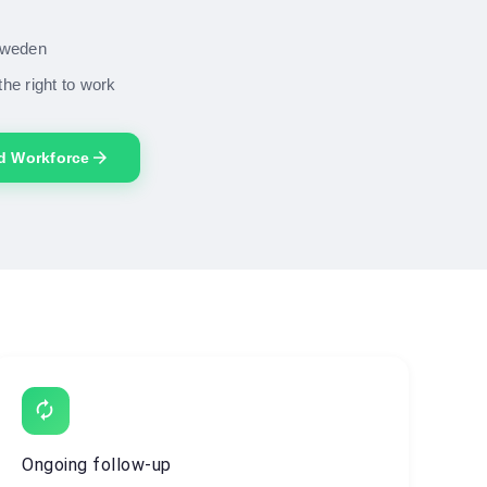
 Sweden
the right to work
arrow_forward
ed Workforce
autorenew
Ongoing follow-up