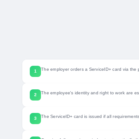
The employer orders a ServiceID+ card via the p
The employee's identity and right to work are es
The ServiceID+ card is issued if all requirement