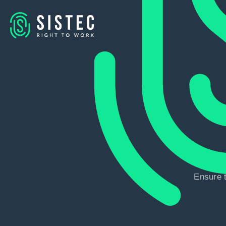
Ensure t