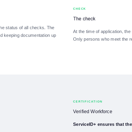
CHECK
The check
he status of all checks. The
At the time of application, th
nd keeping documentation up
Only persons who meet the r
CERTIFICATION
Verified Workforce
ServiceID+ ensures that the