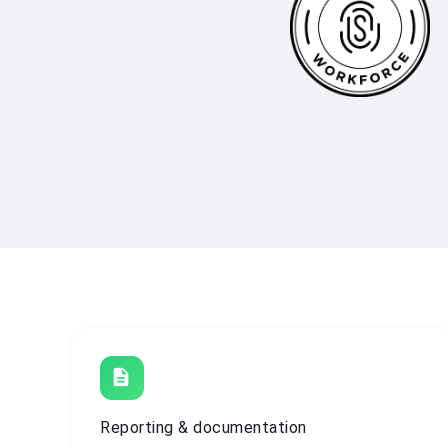
description
Reporting & documentation