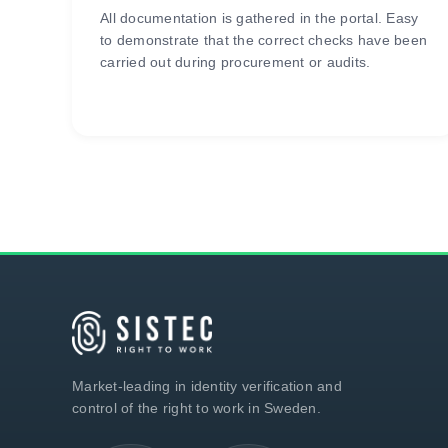
All documentation is gathered in the portal. Easy
to demonstrate that the correct checks have been
carried out during procurement or audits.
Market-leading in identity verification and
control of the right to work in Sweden.