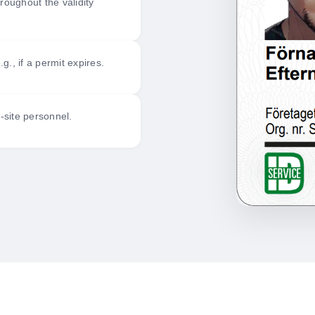
roughout the validity
., if a permit expires.
n-site personnel.