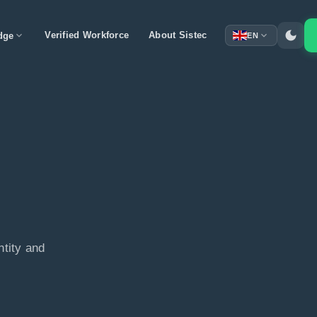
dark_mode
expand_more
Verified Workforce
About Sistec
expand_more
dge
EN
ntity and