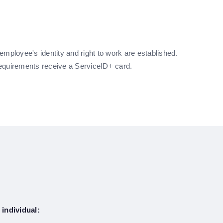
e employee's identity and right to work are established.
equirements receive a ServiceID+ card.
 individual: