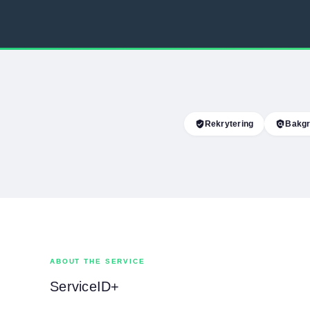
verified_user
Rekrytering
policy
Bakgr
ABOUT THE SERVICE
ServiceID+