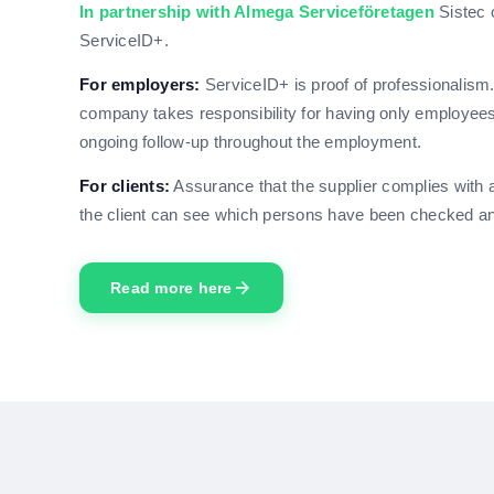
In partnership with Almega Serviceföretagen
Sistec 
ServiceID+.
For employers:
ServiceID+ is proof of professionalism
company takes responsibility for having only employees w
ongoing follow-up throughout the employment.
For clients:
Assurance that the supplier complies with a
the client can see which persons have been checked and
arrow_forward
Read more here