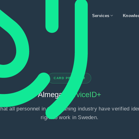
expand_more
Services
Knowle
CARD PROGRAM
Almega
ServiceID+
hat all personnel in the cleaning industry have verified ide
right to work in Sweden.